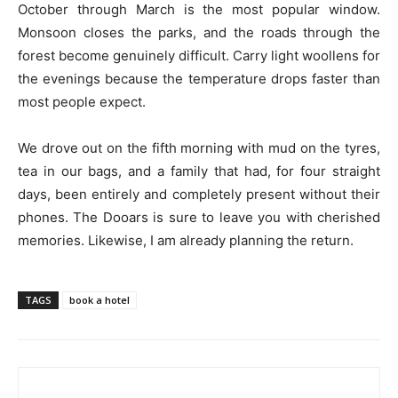
October through March is the most popular window.
Monsoon closes the parks, and the roads through the
forest become genuinely difficult. Carry light woollens for
the evenings because the temperature drops faster than
most people expect.
We drove out on the fifth morning with mud on the tyres,
tea in our bags, and a family that had, for four straight
days, been entirely and completely present without their
phones. The Dooars is sure to leave you with cherished
memories. Likewise, I am already planning the return.
TAGS
book a hotel