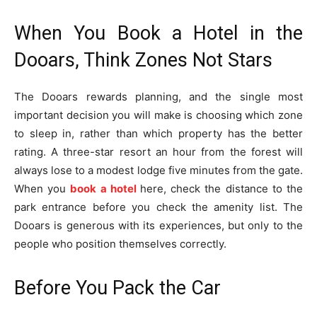
When You Book a Hotel in the
Dooars, Think Zones Not Stars
The Dooars rewards planning, and the single most
important decision you will make is choosing which zone
to sleep in, rather than which property has the better
rating. A three-star resort an hour from the forest will
always lose to a modest lodge five minutes from the gate.
When you
book a hotel
here, check the distance to the
park entrance before you check the amenity list. The
Dooars is generous with its experiences, but only to the
people who position themselves correctly.
Before You Pack the Car