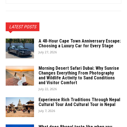
LATEST POSTS
A 48-Hour Cape Town Anniversary Escape:
Choosing a Luxury Car for Every Stage
July 27, 2026
Morning Desert Safari Dubai: Why Sunrise
Changes Everything From Photography
and Wildlife Activity to Sand Conditions
and Visitor Comfort
July 22, 2026
Experience Rich Traditions Through Nepal
Cultural Tour And Cultural Tour in Nepal
July 7, 2026
What does Bhopal taste like when you