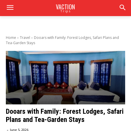
VACTION
Trips
Home
Travel
Dooars with Family: Forest Lodges, Safari Plans and
Tea-Garden Stays
Dooars with Family: Forest Lodges, Safari
Plans and Tea-Garden Stays
-
June 5, 2026