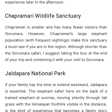
experience later in the afternoon.
Chapramari Wildlife Sanctuary
Chapramari is smaller and has many fewer visitors than
Gorumara. However, Chapramari’s large elephant
population (with frequent sightings) make this sanctuary
a must-see if you are in the region. Although shorter than
the Gorumara safari, I suggest taking the tour at the end
of your trip and combining it with your visit to Gorumara.
Jaldapara National Park
If your family has the time to extend westward, Jaldapara
is essential. The elephant safari here on the back of a
trained elephant at sunrise, moving silently through tall
grass with the Himalayan foothills visible in the distance,
is the kind of experience that becomes a family story