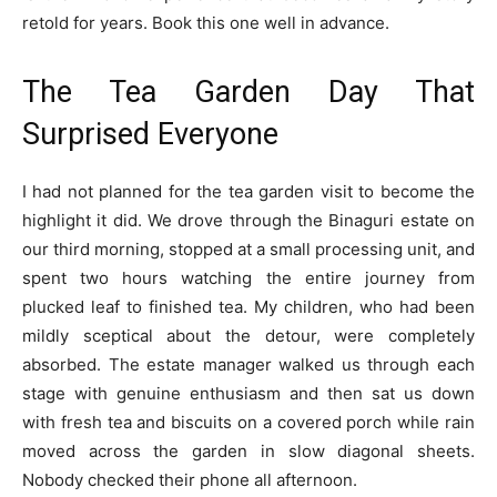
retold for years. Book this one well in advance.
The Tea Garden Day That
Surprised Everyone
I had not planned for the tea garden visit to become the
highlight it did. We drove through the Binaguri estate on
our third morning, stopped at a small processing unit, and
spent two hours watching the entire journey from
plucked leaf to finished tea. My children, who had been
mildly sceptical about the detour, were completely
absorbed. The estate manager walked us through each
stage with genuine enthusiasm and then sat us down
with fresh tea and biscuits on a covered porch while rain
moved across the garden in slow diagonal sheets.
Nobody checked their phone all afternoon.