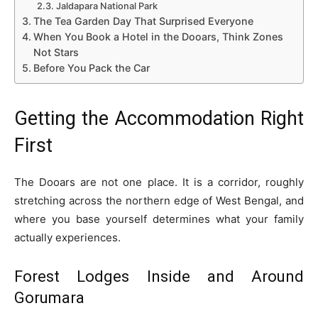
Jaldapara National Park
The Tea Garden Day That Surprised Everyone
When You Book a Hotel in the Dooars, Think Zones
Not Stars
Before You Pack the Car
Getting the Accommodation Right
First
The Dooars are not one place. It is a corridor, roughly
stretching across the northern edge of West Bengal, and
where you base yourself determines what your family
actually experiences.
Forest Lodges Inside and Around
Gorumara