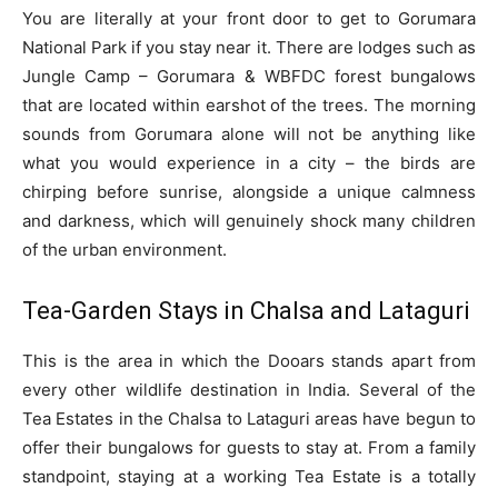
You are literally at your front door to get to Gorumara
National Park if you stay near it. There are lodges such as
Jungle Camp – Gorumara & WBFDC forest bungalows
that are located within earshot of the trees. The morning
sounds from Gorumara alone will not be anything like
what you would experience in a city – the birds are
chirping before sunrise, alongside a unique calmness
and darkness, which will genuinely shock many children
of the urban environment.
Tea-Garden Stays in Chalsa and Lataguri
This is the area in which the Dooars stands apart from
every other wildlife destination in India. Several of the
Tea Estates in the Chalsa to Lataguri areas have begun to
offer their bungalows for guests to stay at. From a family
standpoint, staying at a working Tea Estate is a totally