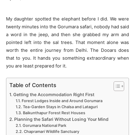
My daughter spotted the elephant before I did. We were
twenty minutes into the Gorumara safari, nobody had said
a word in the jeep, and then she grabbed my arm and
pointed left into the sal trees. That moment alone was
worth the entire journey from Delhi. The Dooars does
that to you. It hands you something extraordinary when
you are least prepared for it.
Table of Contents
Getting the Accommodation Right First
Forest Lodges Inside and Around Gorumara
Tea-Garden Stays in Chalsa and Lataguri
Baikunthapur Forest Rest Houses
Planning the Safari Without Losing Your Mind
Gorumara National Park
Chapramari Wildlife Sanctuary