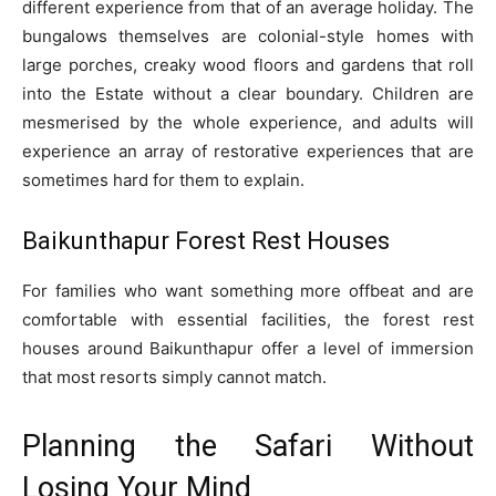
different experience from that of an average holiday. The
bungalows themselves are colonial-style homes with
large porches, creaky wood floors and gardens that roll
into the Estate without a clear boundary. Children are
mesmerised by the whole experience, and adults will
experience an array of restorative experiences that are
sometimes hard for them to explain.
Baikunthapur Forest Rest Houses
For families who want something more offbeat and are
comfortable with essential facilities, the forest rest
houses around Baikunthapur offer a level of immersion
that most resorts simply cannot match.
Planning the Safari Without
Losing Your Mind