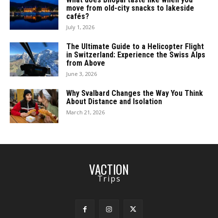
move from old-city snacks to lakeside
cafés?
July 1, 2026
The Ultimate Guide to a Helicopter Flight
in Switzerland: Experience the Swiss Alps
from Above
June 3, 2026
Why Svalbard Changes the Way You Think
About Distance and Isolation
March 21, 2026
VACTION
Trips