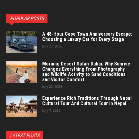
POPULAR POSTS
A 48-Hour Cape Town Anniversary Escape:
Choosing a Luxury Car for Every Stage
July 27, 2026
Morning Desert Safari Dubai: Why Sunrise
Changes Everything From Photography
and Wildlife Activity to Sand Conditions
and Visitor Comfort
July 22, 2026
Experience Rich Traditions Through Nepal
Cultural Tour And Cultural Tour in Nepal
July 7, 2026
LATEST POSTS