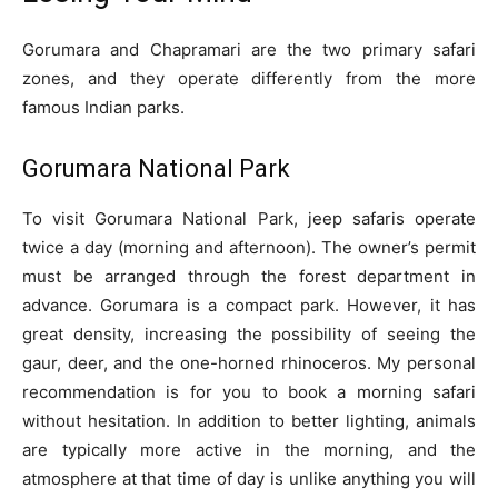
Gorumara and Chapramari are the two primary safari
zones, and they operate differently from the more
famous Indian parks.
Gorumara National Park
To visit Gorumara National Park, jeep safaris operate
twice a day (morning and afternoon). The owner’s permit
must be arranged through the forest department in
advance. Gorumara is a compact park. However, it has
great density, increasing the possibility of seeing the
gaur, deer, and the one-horned rhinoceros. My personal
recommendation is for you to book a morning safari
without hesitation. In addition to better lighting, animals
are typically more active in the morning, and the
atmosphere at that time of day is unlike anything you will