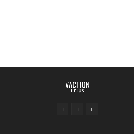
VACTION
Trips