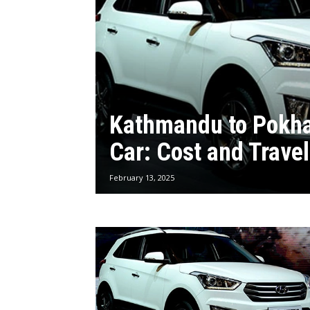
Kathmandu to Pokha
Car: Cost and Trave
February 13, 2025