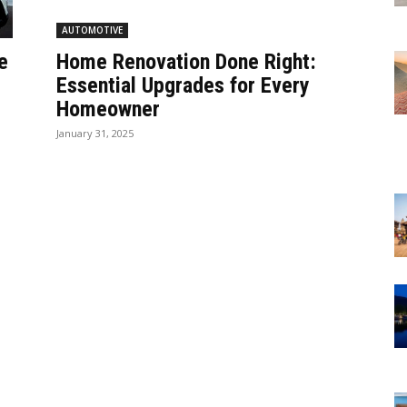
AUTOMOTIVE
e
Home Renovation Done Right:
Essential Upgrades for Every
Homeowner
January 31, 2025