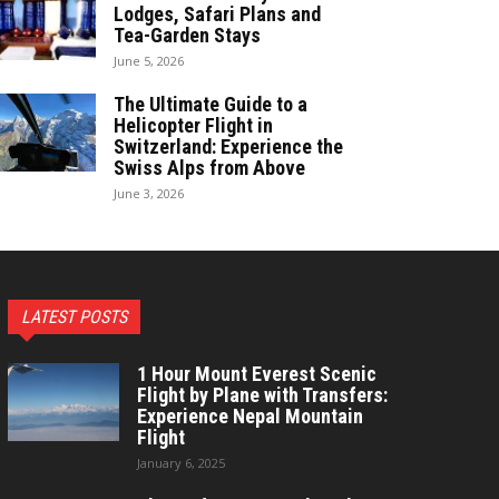
Lodges, Safari Plans and
Tea-Garden Stays
June 5, 2026
The Ultimate Guide to a
Helicopter Flight in
Switzerland: Experience the
Swiss Alps from Above
June 3, 2026
LATEST POSTS
1 Hour Mount Everest Scenic
Flight by Plane with Transfers:
Experience Nepal Mountain
Flight
January 6, 2025