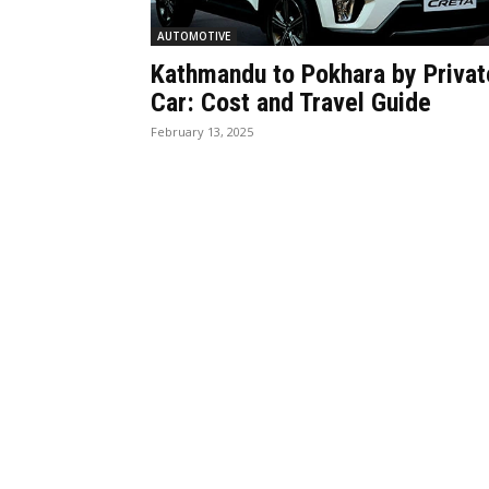
AUTOMOTIVE
Kathmandu to Pokhara by Privat
Car: Cost and Travel Guide
February 13, 2025