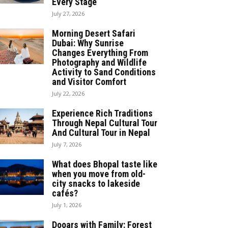
Every Stage
July 27, 2026
Morning Desert Safari
Dubai: Why Sunrise
Changes Everything From
Photography and Wildlife
Activity to Sand Conditions
and Visitor Comfort
July 22, 2026
Experience Rich Traditions
Through Nepal Cultural Tour
And Cultural Tour in Nepal
July 7, 2026
What does Bhopal taste like
when you move from old-
city snacks to lakeside
cafés?
July 1, 2026
Dooars with Family: Forest