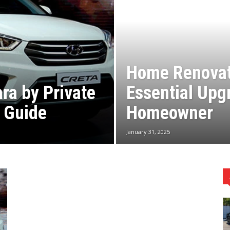
Home Renovat
ra by Private
Essential Upg
l Guide
Homeowner
January 31, 2025