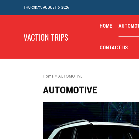
THURSDAY, AUGUST 6, 2026
HOME
AUTOMOT
VACTION TRIPS
CONTACT US
Home
AUTOMOTIVE
AUTOMOTIVE