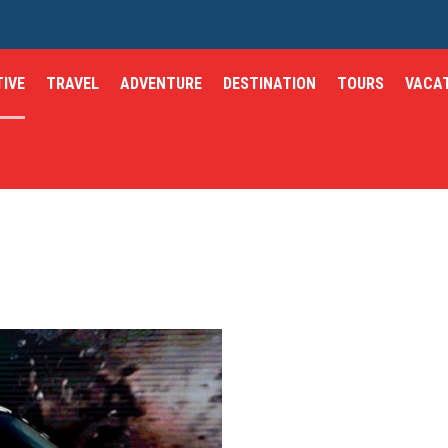
IVE
TRAVEL
ADVENTURE
DESTINATION
TOURS
VACA