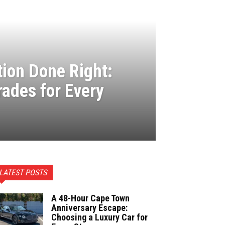
ion Done Right:
rades for Every
LATEST POSTS
A 48-Hour Cape Town
Anniversary Escape:
Choosing a Luxury Car for