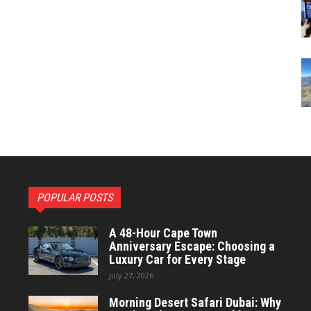
POPULAR POSTS
A 48-Hour Cape Town
Anniversary Escape: Choosing a
Luxury Car for Every Stage
July 27, 2026
Morning Desert Safari Dubai: Why