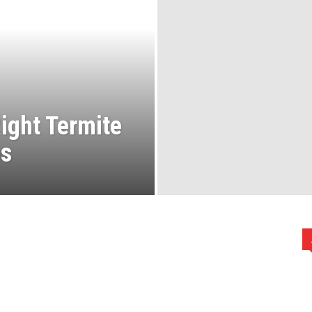
ight Termite
es