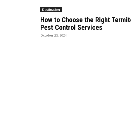
Destination
How to Choose the Right Termit
Pest Control Services
October 25, 2024