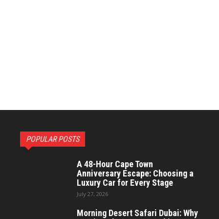
POPULAR POSTS
A 48-Hour Cape Town
Anniversary Escape: Choosing a
Luxury Car for Every Stage
July 27, 2026
Morning Desert Safari Dubai: Why