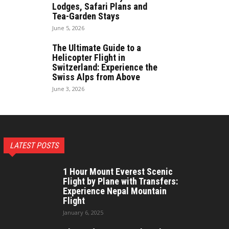
Lodges, Safari Plans and
Tea-Garden Stays
June 5, 2026
The Ultimate Guide to a
Helicopter Flight in
Switzerland: Experience the
Swiss Alps from Above
June 3, 2026
LATEST POSTS
1 Hour Mount Everest Scenic
Flight by Plane with Transfers:
Experience Nepal Mountain
Flight
January 6, 2025