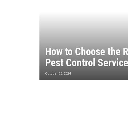
How to Choose the R
Pest Control Servic
October 25, 2024