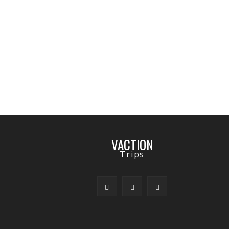
VACTION
Trips