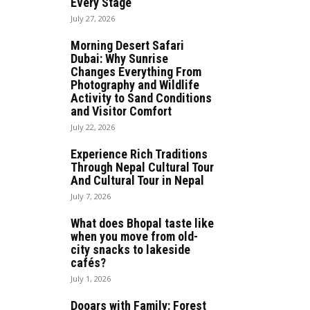
Every Stage
July 27, 2026
Morning Desert Safari
Dubai: Why Sunrise
Changes Everything From
Photography and Wildlife
Activity to Sand Conditions
and Visitor Comfort
July 22, 2026
Experience Rich Traditions
Through Nepal Cultural Tour
And Cultural Tour in Nepal
July 7, 2026
What does Bhopal taste like
when you move from old-
city snacks to lakeside
cafés?
July 1, 2026
Dooars with Family: Forest