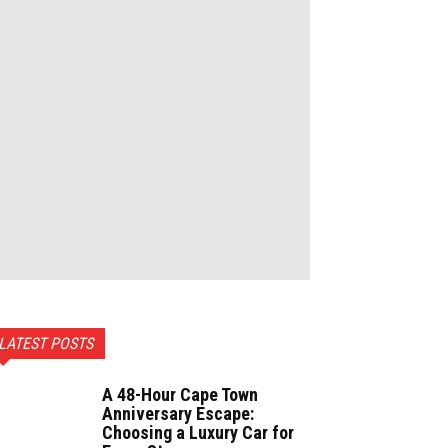
LATEST POSTS
A 48-Hour Cape Town
Anniversary Escape:
Choosing a Luxury Car for