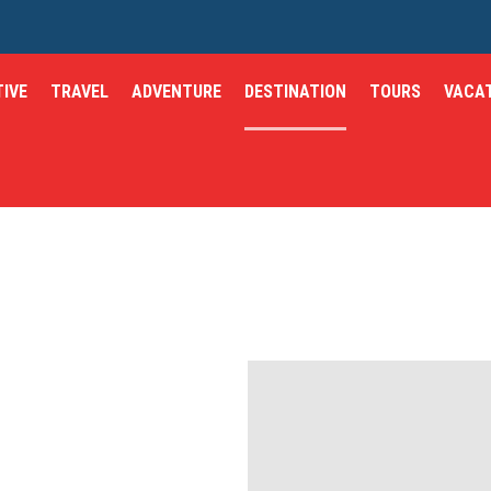
IVE
TRAVEL
ADVENTURE
DESTINATION
TOURS
VACA