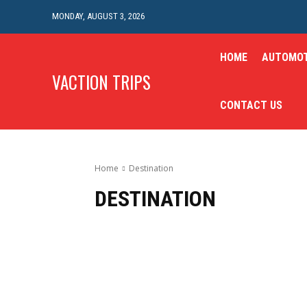
MONDAY, AUGUST 3, 2026
HOME
AUTOMOT
VACTION TRIPS
CONTACT US
Home
Destination
DESTINATION