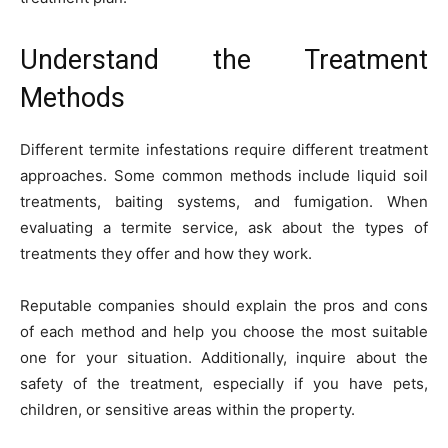
Understand the Treatment
Methods
Different termite infestations require different treatment
approaches. Some common methods include liquid soil
treatments, baiting systems, and fumigation. When
evaluating a termite service, ask about the types of
treatments they offer and how they work.
Reputable companies should explain the pros and cons
of each method and help you choose the most suitable
one for your situation. Additionally, inquire about the
safety of the treatment, especially if you have pets,
children, or sensitive areas within the property.