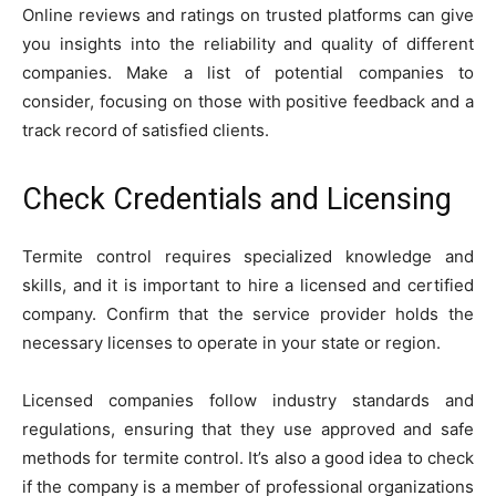
Online reviews and ratings on trusted platforms can give
you insights into the reliability and quality of different
companies. Make a list of potential companies to
consider, focusing on those with positive feedback and a
track record of satisfied clients.
Check Credentials and Licensing
Termite control requires specialized knowledge and
skills, and it is important to hire a licensed and certified
company. Confirm that the service provider holds the
necessary licenses to operate in your state or region.
Licensed companies follow industry standards and
regulations, ensuring that they use approved and safe
methods for termite control. It’s also a good idea to check
if the company is a member of professional organizations