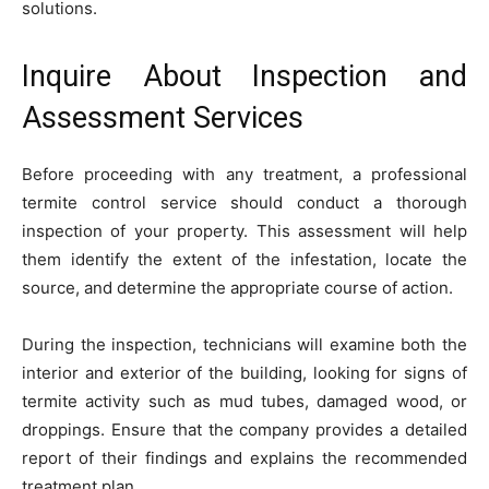
solutions.
Inquire About Inspection and
Assessment Services
Before proceeding with any treatment, a professional
termite control service should conduct a thorough
inspection of your property. This assessment will help
them identify the extent of the infestation, locate the
source, and determine the appropriate course of action.
During the inspection, technicians will examine both the
interior and exterior of the building, looking for signs of
termite activity such as mud tubes, damaged wood, or
droppings. Ensure that the company provides a detailed
report of their findings and explains the recommended
treatment plan.