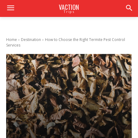
VACTION
Trips
Home
Destination
How to Choose the Right Termite Pest Control
Services