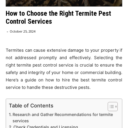
How to Choose the Right Termite Pest
Control Services
-
October 25, 2024
Termites can cause extensive damage to your property if
not addressed promptly and effectively. Selecting the
right termite pest control service is crucial to ensure the
safety and integrity of your home or commercial building.
Here’s a guide on how to hire the best termite control
service to handle these destructive pests.
Table of Contents
Research and Gather Recommendations for termite
services
Check Credentials and Licensing