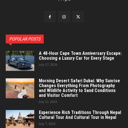
POPULAR POSTS
A 48-Hour Cape Town Anniversary Escape:
Choosing a Luxury Car for Every Stage
July 27, 2026
Morning Desert Safari Dubai: Why Sunrise
Changes Everything From Photography
and Wildlife Activity to Sand Conditions
and Visitor Comfort
July 22, 2026
Experience Rich Traditions Through Nepal
Cultural Tour And Cultural Tour in Nepal
July 7, 2026