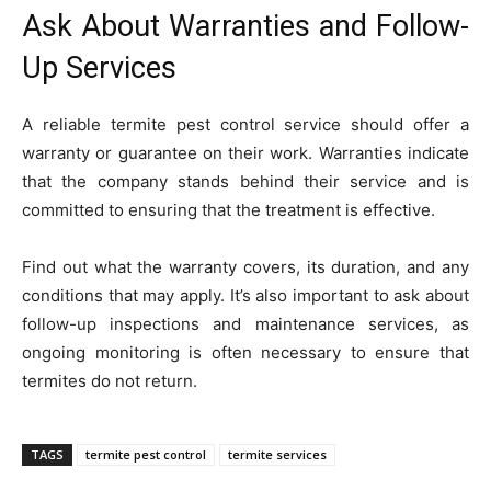
Ask About Warranties and Follow-
Up Services
A reliable termite pest control service should offer a
warranty or guarantee on their work. Warranties indicate
that the company stands behind their service and is
committed to ensuring that the treatment is effective.
Find out what the warranty covers, its duration, and any
conditions that may apply. It’s also important to ask about
follow-up inspections and maintenance services, as
ongoing monitoring is often necessary to ensure that
termites do not return.
TAGS
termite pest control
termite services