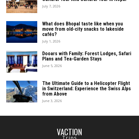
July 7, 2026
What does Bhopal taste like when you
move from old-city snacks to lakeside
cafés?
July 1, 2026
Dooars with Family: Forest Lodges, Safari
Plans and Tea-Garden Stays
June 5, 2026
The Ultimate Guide to a Helicopter Flight
in Switzerland: Experience the Swiss Alps
from Above
June 3, 2026
VACTION
Trips