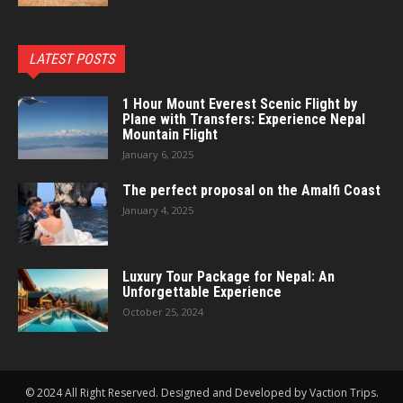
LATEST POSTS
1 Hour Mount Everest Scenic Flight by
Plane with Transfers: Experience Nepal
Mountain Flight
January 6, 2025
The perfect proposal on the Amalfi Coast
January 4, 2025
Luxury Tour Package for Nepal: An
Unforgettable Experience
October 25, 2024
© 2024 All Right Reserved. Designed and Developed by Vaction Trips.