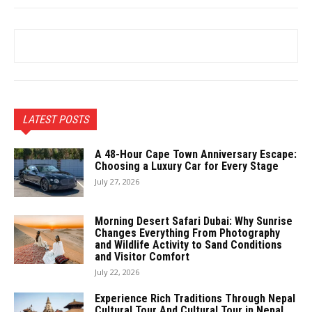
LATEST POSTS
A 48-Hour Cape Town Anniversary Escape:
Choosing a Luxury Car for Every Stage
July 27, 2026
Morning Desert Safari Dubai: Why Sunrise
Changes Everything From Photography
and Wildlife Activity to Sand Conditions
and Visitor Comfort
July 22, 2026
Experience Rich Traditions Through Nepal
Cultural Tour And Cultural Tour in Nepal