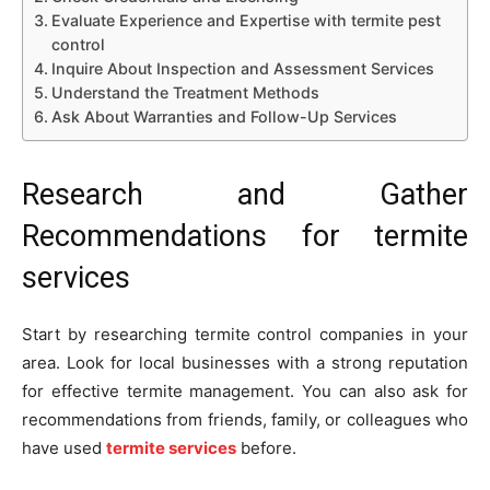
Evaluate Experience and Expertise with termite pest
control
Inquire About Inspection and Assessment Services
Understand the Treatment Methods
Ask About Warranties and Follow-Up Services
Research and Gather
Recommendations for termite
services
Start by researching termite control companies in your
area. Look for local businesses with a strong reputation
for effective termite management. You can also ask for
recommendations from friends, family, or colleagues who
have used
termite services
before.