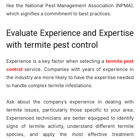
like the National Pest Management Association (NPMA),
which signifies a commitment to best practices.
Evaluate Experience and Expertise
with termite pest control
Experience is a key factor when selecting a
termite pest
control
service. Companies with years of experience in
the industry are more likely to have the expertise needed
to handle complex termite infestations.
Ask about the company’s experience in dealing with
termite issues, particularly those specific to your area.
Experienced technicians are better equipped to identify
signs of termite activity, understand different termite
species, and apply the most effective treatment