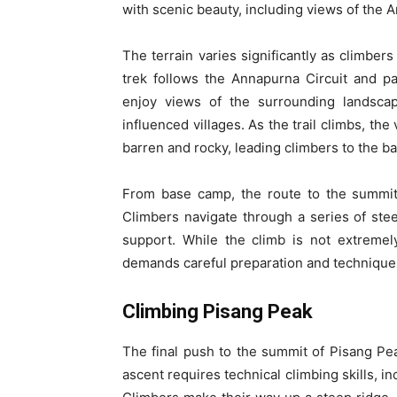
with scenic beauty, including views of the
The terrain varies significantly as climber
trek follows the Annapurna Circuit and p
enjoy views of the surrounding landscap
influenced villages. As the trail climbs, 
barren and rocky, leading climbers to the b
From base camp, the route to the summit 
Climbers navigate through a series of ste
support. While the climb is not extremely 
demands careful preparation and technique
Climbing Pisang Peak
The final push to the summit of Pisang Pea
ascent requires technical climbing skills, i