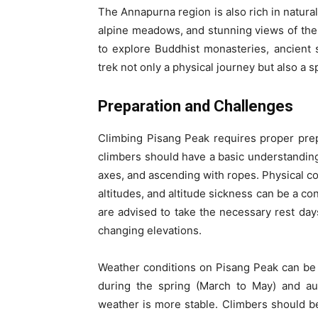
The Annapurna region is also rich in natura
alpine meadows, and stunning views of the
to explore Buddhist monasteries, ancient
trek not only a physical journey but also a sp
Preparation and Challenges
Climbing Pisang Peak requires proper prep
climbers should have a basic understanding
axes, and ascending with ropes. Physical con
altitudes, and altitude sickness can be a co
are advised to take the necessary rest days
changing elevations.
Weather conditions on Pisang Peak can be u
during the spring (March to May) and 
weather is more stable. Climbers should be