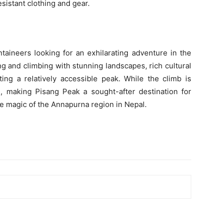
sistant clothing and gear.
taineers looking for an exhilarating adventure in the
ng and climbing with stunning landscapes, rich cultural
ing a relatively accessible peak. While the climb is
g, making Pisang Peak a sought-after destination for
e magic of the Annapurna region in Nepal.