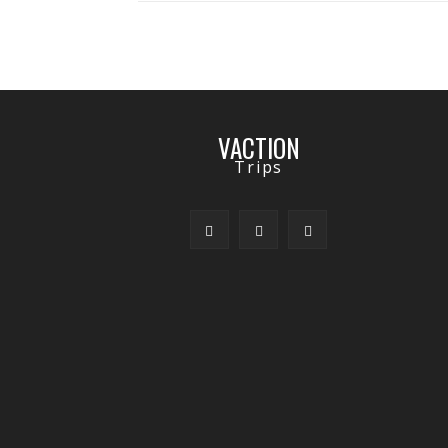
VACTION
Trips