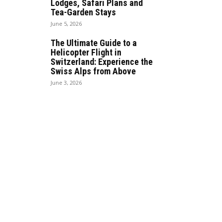
Lodges, Safari Plans and
Tea-Garden Stays
June 5, 2026
The Ultimate Guide to a
Helicopter Flight in
Switzerland: Experience the
Swiss Alps from Above
June 3, 2026