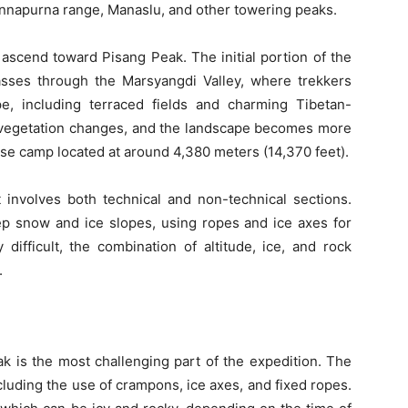
 Annapurna range, Manaslu, and other towering peaks.
s ascend toward Pisang Peak. The initial portion of the
asses through the Marsyangdi Valley, where trekkers
e, including terraced fields and charming Tibetan-
the vegetation changes, and the landscape becomes more
ase camp located at around 4,380 meters (14,370 feet).
involves both technical and non-technical sections.
ep snow and ice slopes, using ropes and ice axes for
difficult, the combination of altitude, ice, and rock
.
k is the most challenging part of the expedition. The
ncluding the use of crampons, ice axes, and fixed ropes.