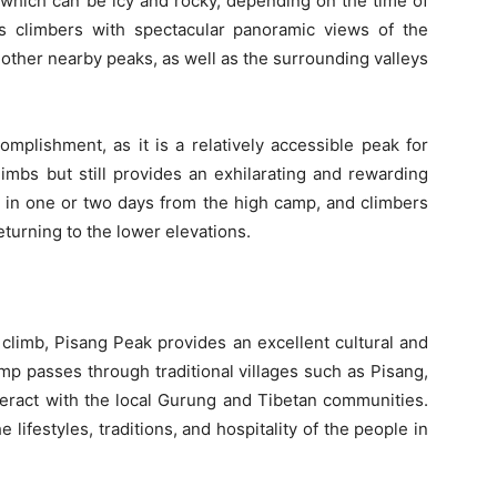
 which can be icy and rocky, depending on the time of
 climbers with spectacular panoramic views of the
other nearby peaks, as well as the surrounding valleys
omplishment, as it is a relatively accessible peak for
mbs but still provides an exhilarating and rewarding
d in one or two days from the high camp, and climbers
turning to the lower elevations.
e climb, Pisang Peak provides an excellent cultural and
mp passes through traditional villages such as Pisang,
eract with the local Gurung and Tibetan communities.
e lifestyles, traditions, and hospitality of the people in