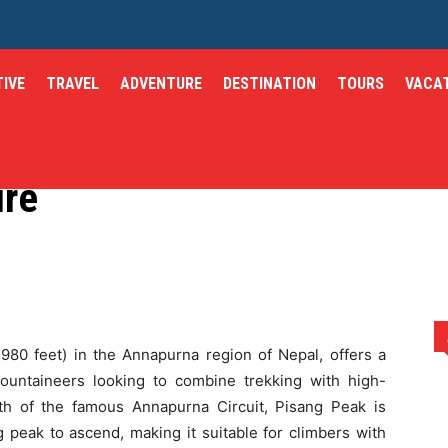
IVE
TRAVEL
ADVENTURE
DESTINATION
TOURS
VACA
ng: A Thrilling
ure
malayan Adventure
,980 feet) in the Annapurna region of Nepal, offers a
ountaineers looking to combine trekking with high-
orth of the famous Annapurna Circuit, Pisang Peak is
 peak to ascend, making it suitable for climbers with