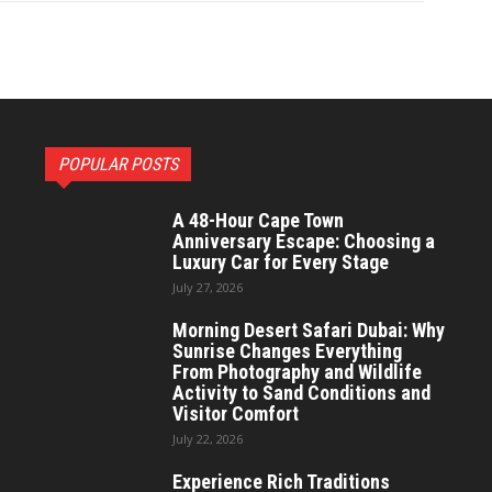
POPULAR POSTS
A 48-Hour Cape Town
Anniversary Escape: Choosing a
Luxury Car for Every Stage
July 27, 2026
Morning Desert Safari Dubai: Why
Sunrise Changes Everything
From Photography and Wildlife
Activity to Sand Conditions and
Visitor Comfort
July 22, 2026
Experience Rich Traditions