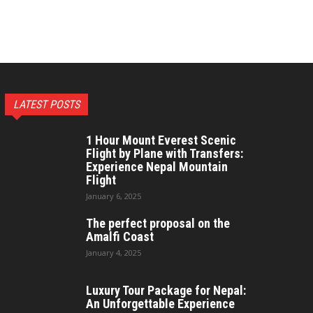
LATEST POSTS
1 Hour Mount Everest Scenic
Flight by Plane with Transfers:
Experience Nepal Mountain
Flight
January 6, 2025
The perfect proposal on the
Amalfi Coast
January 4, 2025
Luxury Tour Package for Nepal:
An Unforgettable Experience