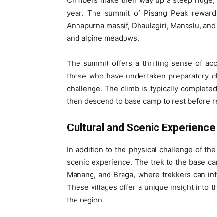
Climbers make their way up a steep ridge,
year. The summit of Pisang Peak rewards
Annapurna massif, Dhaulagiri, Manaslu, and 
and alpine meadows.
The summit offers a thrilling sense of acc
those who have undertaken preparatory cli
challenge. The climb is typically complete
then descend to base camp to rest before re
Cultural and Scenic Experience
In addition to the physical challenge of th
scenic experience. The trek to the base ca
Manang, and Braga, where trekkers can int
These villages offer a unique insight into th
the region.