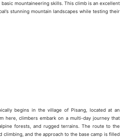
r basic mountaineering skills. This climb is an excellent
al’s stunning mountain landscapes while testing their
ically begins in the village of Pisang, located at an
rom here, climbers embark on a multi-day journey that
alpine forests, and rugged terrains. The route to the
d climbing, and the approach to the base camp is filled