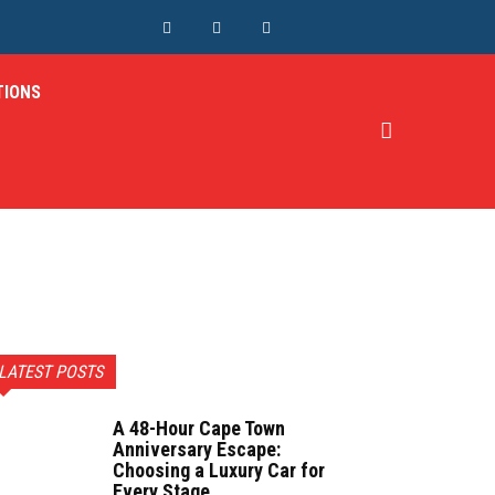
TIONS
LATEST POSTS
A 48-Hour Cape Town
Anniversary Escape:
Choosing a Luxury Car for
Every Stage