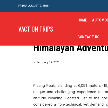
FRIDAY, AUGUST 7, 2026
HOME
AUTOMOT
Travel
VACTION TRIPS
Pisang Peak Climbi
CONTACT US
Himalayan Advent
Home
Travel
Pisang Peak Climbing: A Thrilling Hi
-
February 17, 2025
Pisang Peak, standing at 6,091 meters (19
unique and challenging experience for m
altitude climbing. Located just to the n
considered a non-technical, yet demanding