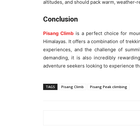
altitudes, and should pack warm, weather-re
Conclusion
Pisang Climb
is a perfect choice for moun
Himalayas. It offers a combination of trekki
experiences, and the challenge of summit
demanding, it is also incredibly rewardin
adventure seekers looking to experience th
TAGS
Pisang Climb
Pisang Peak climbing