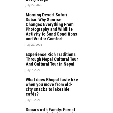
July 27, 2026
Morning Desert Safari
Dubai: Why Sunrise
Changes Everything From
Photography and Wildlife
Activity to Sand Conditions
and Visitor Comfort
July 22, 2026
Experience Rich Traditions
Through Nepal Cultural Tour
And Cultural Tour in Nepal
July 7, 2026
What does Bhopal taste like
when you move from old-
city snacks to lakeside
cafés?
July 1, 2026
Dooars with Family: Forest