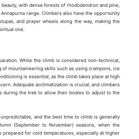
l beauty, with dense forests of rhododendron and pine,
 Annapurna range. Climbers also have the opportunity
 stupas, and prayer wheels along the way, making the
iritual one.
aration. While the climb is considered non-technical,
 of mountaineering skills such as using crampons, ice
ditioning is essential, as the climb takes place at high
ncern. Adequate acclimatization is crucial, and climbers
 during the trek to allow their bodies to adjust to the
npredictable, and the best time to climb is generally
autumn (September to November) seasons, when the
 prepared for cold temperatures, especially at higher