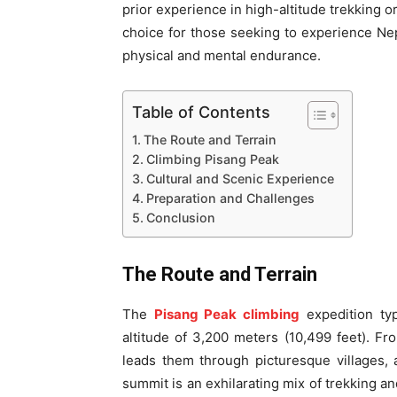
prior experience in high-altitude trekking o
choice for those seeking to experience Nep
physical and mental endurance.
Table of Contents
The Route and Terrain
Climbing Pisang Peak
Cultural and Scenic Experience
Preparation and Challenges
Conclusion
The Route and Terrain
The
Pisang Peak climbing
expedition typ
altitude of 3,200 meters (10,499 feet). F
leads them through picturesque villages, 
summit is an exhilarating mix of trekking an