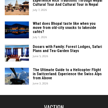
Experience Rich Traditions Through Nepal
Cultural Tour And Cultural Tour in Nepal
July 7, 2026
What does Bhopal taste like when you
move from old-city snacks to lakeside
cafés?
July 1, 2026
Dooars with Family: Forest Lodges, Safari
Plans and Tea-Garden Stays
June 5, 2026
The Ultimate Guide to a Helicopter Flight
in Switzerland: Experience the Swiss Alps
from Above
June 3, 2026
VACTION