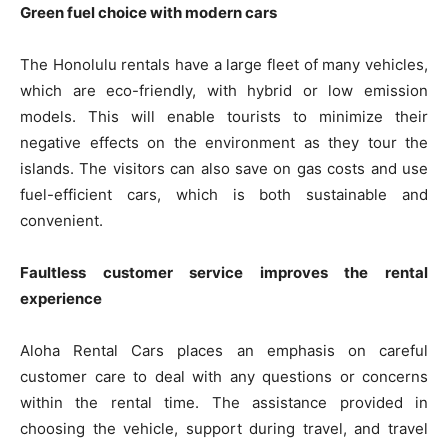
Green fuel choice with modern cars
The Honolulu rentals have a large fleet of many vehicles,
which are eco-friendly, with hybrid or low emission
models. This will enable tourists to minimize their
negative effects on the environment as they tour the
islands. The visitors can also save on gas costs and use
fuel-efficient cars, which is both sustainable and
convenient.
Faultless customer service improves the rental
experience
Aloha Rental Cars places an emphasis on careful
customer care to deal with any questions or concerns
within the rental time. The assistance provided in
choosing the vehicle, support during travel, and travel