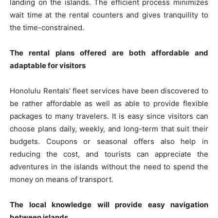
landing on the islands. The efficient process minimizes
wait time at the rental counters and gives tranquility to
the time-constrained.
The rental plans offered are both affordable and
adaptable for visitors
Honolulu Rentals’ fleet services have been discovered to
be rather affordable as well as able to provide flexible
packages to many travelers. It is easy since visitors can
choose plans daily, weekly, and long-term that suit their
budgets. Coupons or seasonal offers also help in
reducing the cost, and tourists can appreciate the
adventures in the islands without the need to spend the
money on means of transport.
The local knowledge will provide easy navigation
between islands