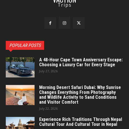
Trips
POPULAR POSTS
A 48-Hour Cape Town Anniversary Escape:
Choosing a Luxury Car for Every Stage
July 27, 2026
Morning Desert Safari Dubai: Why Sunrise
Changes Everything From Photography
and Wildlife Activity to Sand Conditions
and Visitor Comfort
July 22, 2026
Experience Rich Traditions Through Nepal
Cultural Tour And Cultural Tour in Nepal