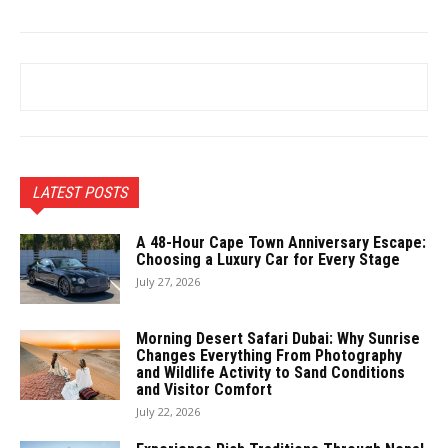
LATEST POSTS
A 48-Hour Cape Town Anniversary Escape:
Choosing a Luxury Car for Every Stage
July 27, 2026
Morning Desert Safari Dubai: Why Sunrise
Changes Everything From Photography
and Wildlife Activity to Sand Conditions
and Visitor Comfort
July 22, 2026