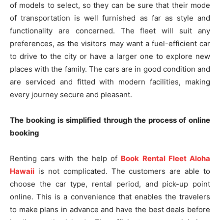
of models to select, so they can be sure that their mode
of transportation is well furnished as far as style and
functionality are concerned. The fleet will suit any
preferences, as the visitors may want a fuel-efficient car
to drive to the city or have a larger one to explore new
places with the family. The cars are in good condition and
are serviced and fitted with modern facilities, making
every journey secure and pleasant.
The booking is simplified through the process of online
booking
Renting cars with the help of
Book Rental Fleet Aloha
Hawaii
is not complicated. The customers are able to
choose the car type, rental period, and pick-up point
online. This is a convenience that enables the travelers
to make plans in advance and have the best deals before