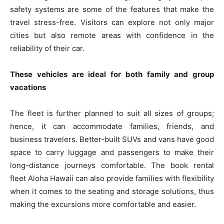
safety systems are some of the features that make the
travel stress-free. Visitors can explore not only major
cities but also remote areas with confidence in the
reliability of their car.
These vehicles are ideal for both family and group
vacations
The fleet is further planned to suit all sizes of groups;
hence, it can accommodate families, friends, and
business travelers. Better-built SUVs and vans have good
space to carry luggage and passengers to make their
long-distance journeys comfortable. The book rental
fleet Aloha Hawaii can also provide families with flexibility
when it comes to the seating and storage solutions, thus
making the excursions more comfortable and easier.