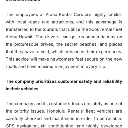
The employees of Aloha Rental Cars are highly familiar
with local roads and attractions, and this advantage is
transferred to the tourists that utilize the book rental fleet
Aloha Hawaii. The drivers can get recommendations on
the picturesque drives, the secret beaches, and places
that they have to visit, which enhances their experiences.
This advice will make newcomers feel secure on the new
roads and have maximum enjoyment in every trip.
The company prioritizes customer safety and reliability
in their vehicles
The company and its customers focus on safety as one of
the priority issues. Honolulu Rentals’ fleet vehicles are
carefully checked and maintained in order to be reliable.
GPS navigation, air conditioning, and highly developed