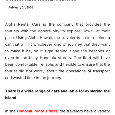
-
February 24, 2026
Aloha Rental Cars is the company that provides the
tourists with the opportunity to explore Hawaii at their
pace. Using Aloha Hawaii, the traveler is able to select a
car that will fit whichever kind of journey that they want
to make it be, be it sight-seeing along the beaches or
even in the busy Honolulu streets. The fleet will have
been comfortable, reliable, and flexible to ensure that the
tourist did not worry about the operations of transport
and wasted time in the journey.
There is a wide range of cars available for exploring the
island
In the
Honolulu rentals fleet
, the travelers have a variety