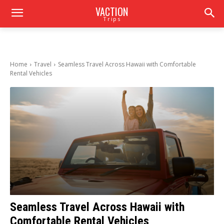
VACTION
Trips
Home
Travel
Seamless Travel Across Hawaii with Comfortable
Rental Vehicles
Seamless Travel Across Hawaii with
Comfortable Rental Vehicles