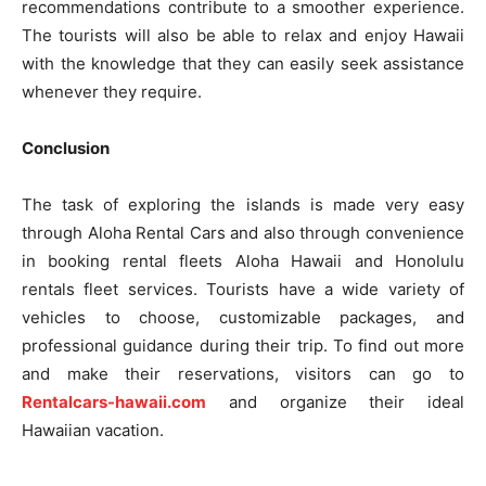
recommendations contribute to a smoother experience.
The tourists will also be able to relax and enjoy Hawaii
with the knowledge that they can easily seek assistance
whenever they require.
Conclusion
The task of exploring the islands is made very easy
through Aloha Rental Cars and also through convenience
in booking rental fleets Aloha Hawaii and Honolulu
rentals fleet services. Tourists have a wide variety of
vehicles to choose, customizable packages, and
professional guidance during their trip. To find out more
and make their reservations, visitors can go to
Rentalcars-hawaii.com
and organize their ideal
Hawaiian vacation.