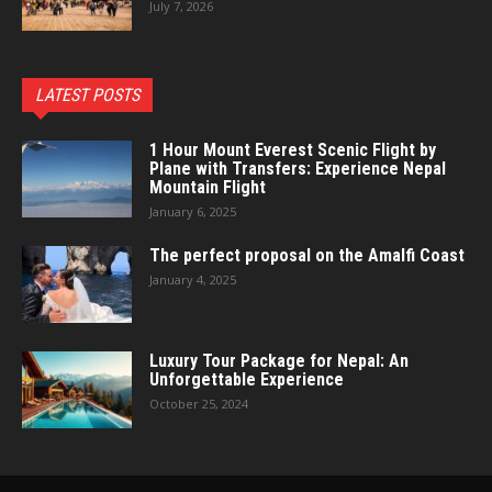
July 7, 2026
LATEST POSTS
1 Hour Mount Everest Scenic Flight by
Plane with Transfers: Experience Nepal
Mountain Flight
January 6, 2025
The perfect proposal on the Amalfi Coast
January 4, 2025
Luxury Tour Package for Nepal: An
Unforgettable Experience
October 25, 2024