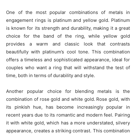
One of the most popular combinations of metals in
engagement rings is platinum and yellow gold. Platinum
is known for its strength and durability, making it a great
choice for the band of the ring, while yellow gold
provides a warm and classic look that contrasts
beautifully with platinum’s cool tone. This combination
offers a timeless and sophisticated appearance, ideal for
couples who want a ring that will withstand the test of
time, both in terms of durability and style.
Another popular choice for blending metals is the
combination of rose gold and white gold. Rose gold, with
its pinkish hue, has become increasingly popular in
recent years due to its romantic and modern feel. Pairing
it with white gold, which has a more understated, silvery
appearance, creates a striking contrast. This combination