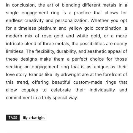
In conclusion, the art of blending different metals in a
single engagement ring is a practice that allows for
endless creativity and personalization. Whether you opt
for a timeless platinum and yellow gold combination, a
modern mix of rose gold and white gold, or a more
intricate blend of three metals, the possibilities are nearly
limitless. The flexibility, durability, and aesthetic appeal of
these designs make them a perfect choice for those
seeking an engagement ring that is as unique as their
love story. Brands like lily arkwright are at the forefront of
this trend, offering beautiful custom-made rings that
allow couples to celebrate their individuality and
commitment in a truly special way.
TAGS
lily arkwright