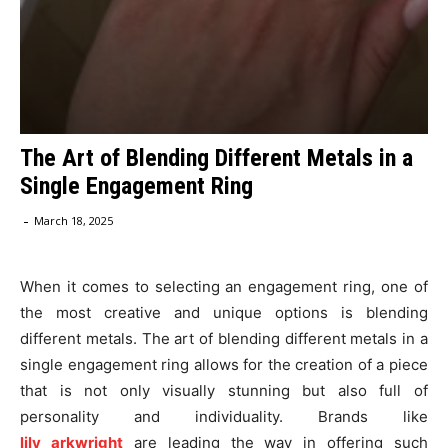
The Art of Blending Different Metals in a
Single Engagement Ring
-
March 18, 2025
When it comes to selecting an engagement ring, one of
the most creative and unique options is blending
different metals. The art of blending different metals in a
single engagement ring allows for the creation of a piece
that is not only visually stunning but also full of
personality and individuality. Brands like
lily
arkwright
are leading the way in offering such