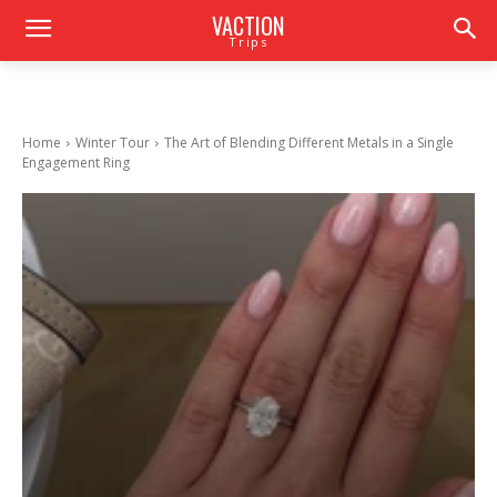
VACTION
Trips
Home
Winter Tour
The Art of Blending Different Metals in a Single
Engagement Ring