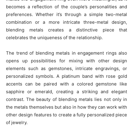
becomes a reflection of the couple’s personalities and
preferences. Whether it’s through a simple two-metal
combination or a more intricate three-metal design,
blending metals creates a distinctive piece that
celebrates the uniqueness of the relationship.
The trend of blending metals in engagement rings also
opens up possibilities for mixing with other design
elements such as gemstones, intricate engravings, or
personalized symbols. A platinum band with rose gold
accents can be paired with a colored gemstone like
sapphire or emerald, creating a striking and elegant
contrast. The beauty of blending metals lies not only in
the metals themselves but also in how they can work with
other design features to create a fully personalized piece
of jewelry.