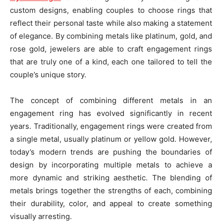
custom designs, enabling couples to choose rings that
reflect their personal taste while also making a statement
of elegance. By combining metals like platinum, gold, and
rose gold, jewelers are able to craft engagement rings
that are truly one of a kind, each one tailored to tell the
couple’s unique story.
The concept of combining different metals in an
engagement ring has evolved significantly in recent
years. Traditionally, engagement rings were created from
a single metal, usually platinum or yellow gold. However,
today’s modern trends are pushing the boundaries of
design by incorporating multiple metals to achieve a
more dynamic and striking aesthetic. The blending of
metals brings together the strengths of each, combining
their durability, color, and appeal to create something
visually arresting.