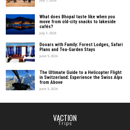
July 7, 2026
What does Bhopal taste like when you
move from old-city snacks to lakeside
cafés?
July 1, 2026
Dooars with Family: Forest Lodges, Safari
Plans and Tea-Garden Stays
June 5, 2026
The Ultimate Guide to a Helicopter Flight
in Switzerland: Experience the Swiss Alps
from Above
June 3, 2026
VACTION
Trips