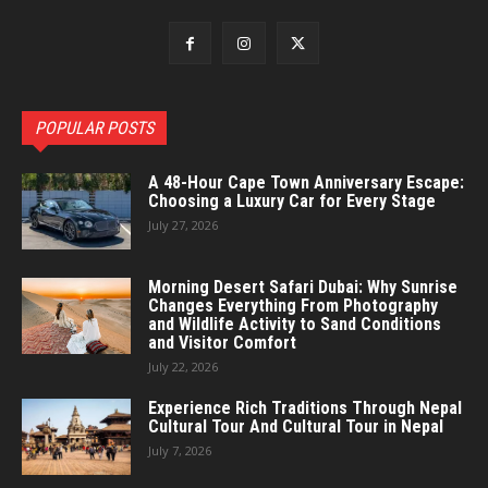
POPULAR POSTS
A 48-Hour Cape Town Anniversary Escape:
Choosing a Luxury Car for Every Stage
July 27, 2026
Morning Desert Safari Dubai: Why Sunrise
Changes Everything From Photography
and Wildlife Activity to Sand Conditions
and Visitor Comfort
July 22, 2026
Experience Rich Traditions Through Nepal
Cultural Tour And Cultural Tour in Nepal
July 7, 2026