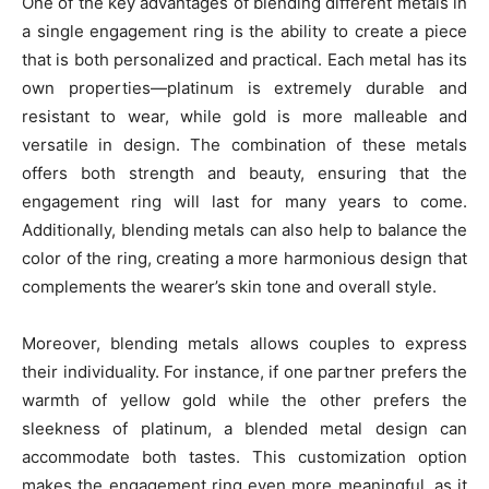
One of the key advantages of blending different metals in
a single engagement ring is the ability to create a piece
that is both personalized and practical. Each metal has its
own properties—platinum is extremely durable and
resistant to wear, while gold is more malleable and
versatile in design. The combination of these metals
offers both strength and beauty, ensuring that the
engagement ring will last for many years to come.
Additionally, blending metals can also help to balance the
color of the ring, creating a more harmonious design that
complements the wearer’s skin tone and overall style.
Moreover, blending metals allows couples to express
their individuality. For instance, if one partner prefers the
warmth of yellow gold while the other prefers the
sleekness of platinum, a blended metal design can
accommodate both tastes. This customization option
makes the engagement ring even more meaningful, as it