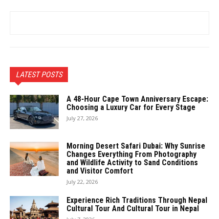
LATEST POSTS
A 48-Hour Cape Town Anniversary Escape:
Choosing a Luxury Car for Every Stage
July 27, 2026
Morning Desert Safari Dubai: Why Sunrise
Changes Everything From Photography
and Wildlife Activity to Sand Conditions
and Visitor Comfort
July 22, 2026
Experience Rich Traditions Through Nepal
Cultural Tour And Cultural Tour in Nepal