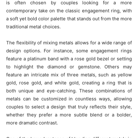
is often chosen by couples looking for a more
contemporary take on the classic engagement ring, with
a soft yet bold color palette that stands out from the more
traditional metal choices.
The flexibility of mixing metals allows for a wide range of
design options. For instance, some engagement rings
feature a platinum band with a rose gold bezel or setting
to highlight the diamond or gemstone. Others may
feature an intricate mix of three metals, such as yellow
gold, rose gold, and white gold, creating a ring that is
both unique and eye-catching. These combinations of
metals can be customized in countless ways, allowing
couples to select a design that truly reflects their style,
whether they prefer a more subtle blend or a bolder,
more dramatic contrast.